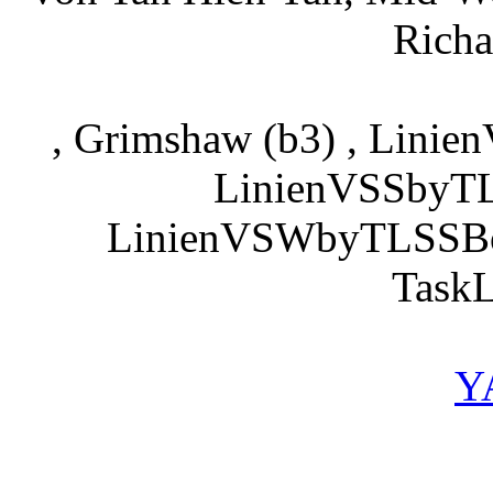
Richa
, Grimshaw (b3) , Lini
LinienVSSbyTL
LinienVSWbyTLSSBof
TaskL
Y