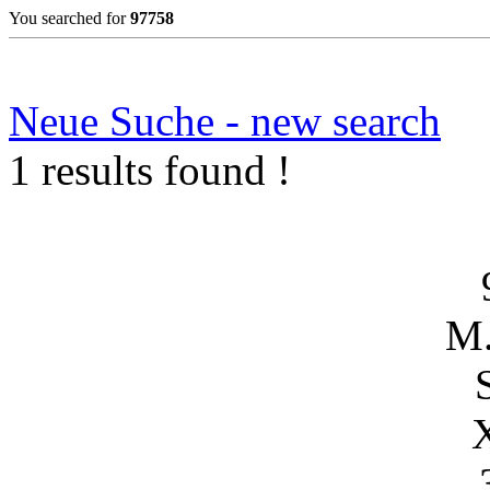
You searched for
97758
Neue Suche - new search
1 results found !
M.