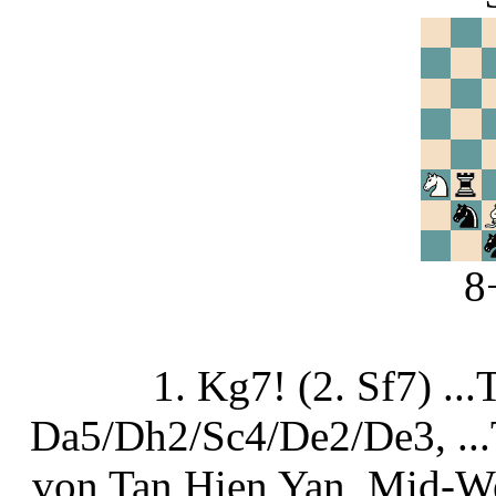
8
1. Kg7! (2. Sf7) .
Da5/Dh2/Sc4/De2/De3, ...
von Tan Hien Yan, Mid-We