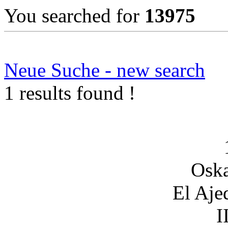
You searched for
13975
Neue Suche - new search
1 results found !
Oska
El Aje
I