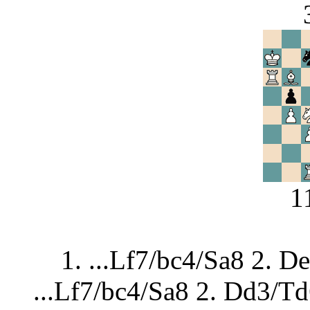
1
1. ...Lf7/bc4/Sa8 2. D
...Lf7/bc4/Sa8 2. Dd3/T