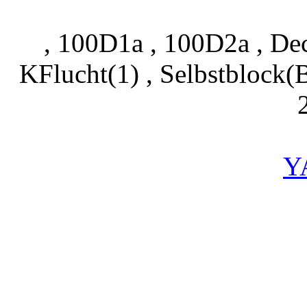
, 100D1a , 100D2a , Dec
KFlucht(1) , Selbstblock
Y